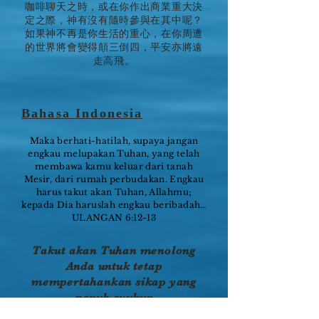
咖啡聊天之時，或在你作出商業重大決
定之際，神有沒有隨時參與在其中呢？
如果神不再是你生活的重心，在你周遭
的世界將會變得顛三倒四，平安亦將遠
走高飛。
Bahasa Indonesia
Maka berhati-hatilah, supaya jangan
engkau melupakan Tuhan, yang telah
membawa kamu keluar dari tanah
Mesir, dari rumah perbudakan. Engkau
harus takut akan Tuhan, Allahmu;
kepada Dia haruslah engkau beribadah…
ULANGAN 6:12-13
Takut akan Tuhan menolong
Anda untuk tetap
mempertahankan sikap yang
penuh syukur