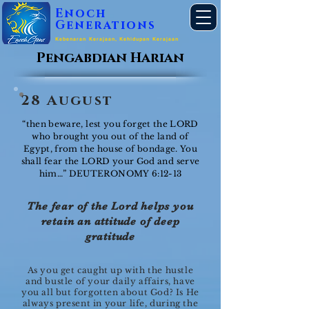
Enoch
Generations
Kebenaran Kerajaan, Kehidupan Kerajaan
Pengabdian Harian
28 August
“then beware, lest you forget the LORD
who brought you out of the land of
Egypt, from the house of bondage. You
shall fear the LORD your God and serve
him…” DEUTERONOMY 6:12-13
The fear of the Lord helps you
retain an attitude of deep
gratitude
As you get caught up with the hustle
and bustle of your daily affairs, have
you all but forgotten about God? Is He
always present in your life, during the