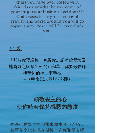
chats you have over coffee with
friends or amidst the moments of
your important business decisions? If
God ceases to be your centre of
gravity, the world around you will go
topsy-turvy. Peace will forever elude
you.
中文
「那時你要謹慎，免得你忘記將你從埃及
地為奴之家領出來的耶和華。你要敬畏耶
和華你的神，事奉祂……」
－（申命記六章12-13節）
一顆敬畏主的心
使你時時保持感恩的態度
你是否在繁忙的日常事務中分身乏術，
甚至完全把神抛在腦後？在你和朋友喝