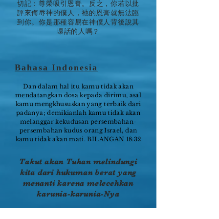
切記：尊榮吸引恩膏。反之，你若以批
評來侮辱神的僕人，祂的恩膏就無法臨
到你。你是那種容易在神僕人背後說其
壞話的人嗎？
Bahasa Indonesia
Dan dalam hal itu kamu tidak akan
mendatangkan dosa kepada dirimu, asal
kamu mengkhususkan yang terbaik dari
padanya; demikianlah kamu tidak akan
melanggar kekudusan persembahan-
persembahan kudus orang Israel, dan
kamu tidak akan mati. BILANGAN 18:32
Takut akan Tuhan melindungi
kita dari hukuman berat yang
menanti karena melecehkan
karunia-karunia-Nya
Hamba Tuhan adalah karunia Allah