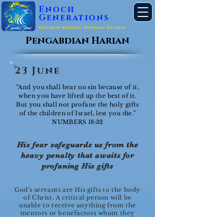
Enoch
Generations
Kebenaran Kerajaan, Kehidupan Kerajaan
Pengabdian Harian
23 June
“And you shall bear no sin because of it,
when you have lifted up the best of it.
But you shall not profane the holy gifts
of the children of Israel, lest you die.”
NUMBERS 18:32
His fear safeguards us from the
heavy penalty that awaits for
profaning His gifts
God’s servants are His gifts to the body
of Christ. A critical person will be
unable to receive anything from the
mentors or benefactors whom they