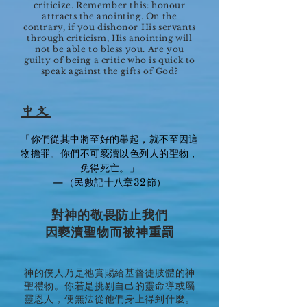
criticize. Remember this: honour
attracts the anointing. On the
contrary, if you dishonor His servants
through criticism, His anointing will
not be able to bless you. Are you
guilty of being a critic who is quick to
speak against the gifts of God?
中文
「你們從其中將至好的舉起，就不至因這
物擔罪。你們不可褻瀆以色列人的聖物，
免得死亡。」
—（民數記十八章32節）
對神的敬畏防止我們
因褻瀆聖物而被神重罰
神的僕人乃是祂賞賜給基督徒肢體的神
聖禮物。你若是挑剔自己的靈命導或屬
靈恩人，便無法從他們身上得到什麼。