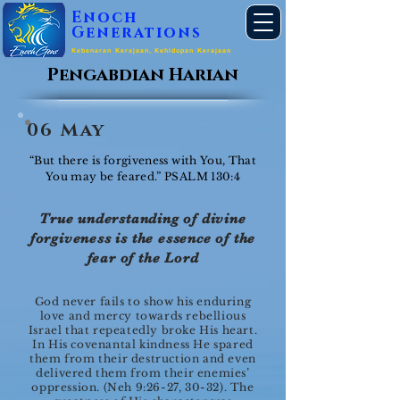
Enoch
Generations
Kebenaran Kerajaan, Kehidupan Kerajaan
Pengabdian Harian
06 May
“But there is forgiveness with You, That
You may be feared.” PSALM 130:4
True understanding of divine
forgiveness is the essence of the
fear of the Lord
God never fails to show his enduring
love and mercy towards rebellious
Israel that repeatedly broke His heart.
In His covenantal kindness He spared
them from their destruction and even
delivered them from their enemies’
oppression. (Neh 9:26-27, 30-32). The