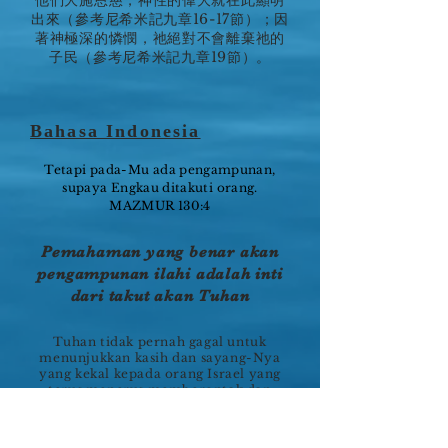
他們大施恩慈，神性的偉大就在此顯明
出來（參考尼希米記九章16-17節）；因
著神極深的憐憫，祂絕對不會離棄祂的
子民（參考尼希米記九章19節）。
Bahasa Indonesia
Tetapi pada-Mu ada pengampunan,
supaya Engkau ditakuti orang.
MAZMUR 130:4
Pemahaman yang benar akan
pengampunan ilahi adalah inti
dari takut akan Tuhan
Tuhan tidak pernah gagal untuk
menunjukkan kasih dan sayang-Nya
yang kekal kepada orang Israel yang
terus menerus memberontak dan
menyakiti hati Tuhan. Dalam
kebaikan perjanjian-Nya, Ia
meluputkan mereka dari kehancuran