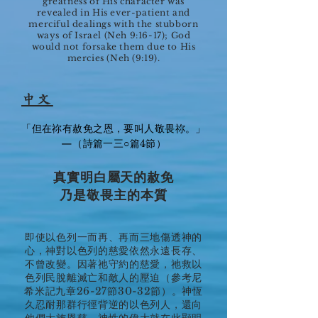
greatness of His character was
revealed in His ever-patient and
merciful dealings with the stubborn
ways of Israel (Neh 9:16-17); God
would not forsake them due to His
mercies (Neh (9:19).
中文
「但在祢有赦免之恩，要叫人敬畏祢。」
—（詩篇一三○篇4節）
真實明白屬天的赦免
乃是敬畏主的本質
即使以色列一而再、再而三地傷透神的
心，神對以色列的慈愛依然永遠長存、
不曾改變。因著祂守約的慈愛，祂救以
色列民脫離滅亡和敵人的壓迫（參考尼
希米記九章26-27節30-32節）。神恆
久忍耐那群行徑背逆的以色列人，還向